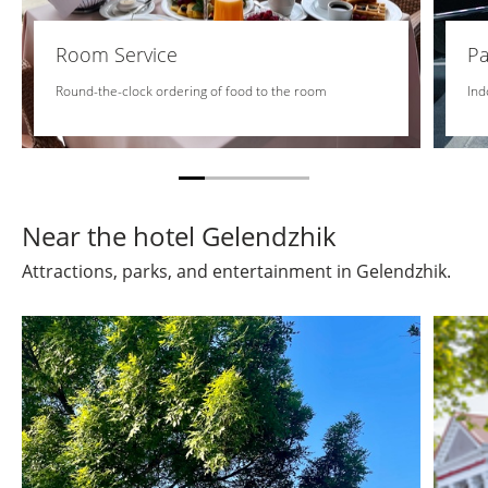
Room Service
Pa
Round-the-clock ordering of food to the room
Ind
Near the hotel Gelendzhik
Attractions, parks, and entertainment in Gelendzhik.