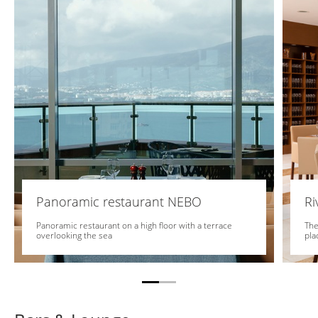
Panoramic restaurant NEBO
Ri
Panoramic restaurant on a high floor with a terrace
The
overlooking the sea
pla