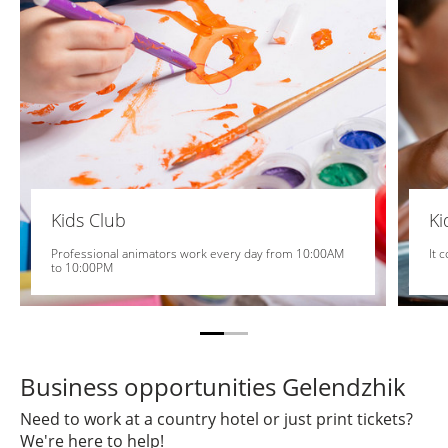
Kids Club
K
Professional animators work every day from 10:00AM
It 
to 10:00PM
Business opportunities Gelendzhik
Need to work at a country hotel or just print tickets?
We're here to help!