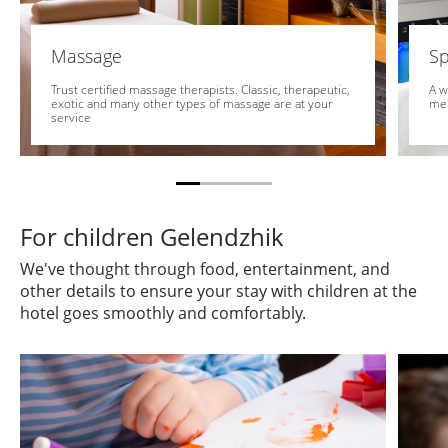
Massage
Sp
Trust certified massage therapists. Classic, therapeutic,
A w
exotic and many other types of massage are at your
me
service
For children Gelendzhik
We've thought through food, entertainment, and
other details to ensure your stay with children at the
hotel goes smoothly and comfortably.