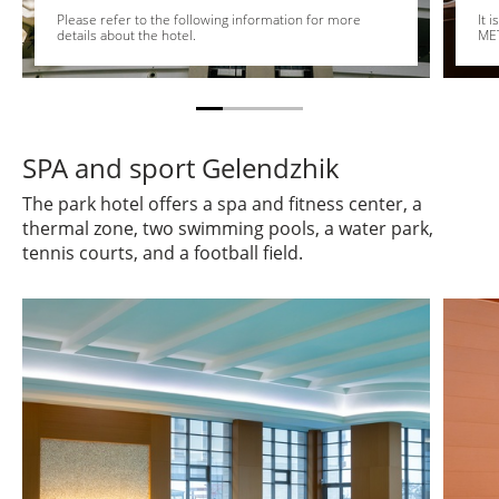
Please refer to the following information for more
It 
details about the hotel.
MET
SPA and sport Gelendzhik
The park hotel offers a spa and fitness center, a
thermal zone, two swimming pools, a water park,
tennis courts, and a football field.