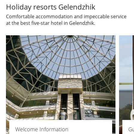
Holiday resorts Gelendzhik
Comfortable accommodation and impeccable service
at the best five-star hotel in Gelendzhik.
Welcome Information
Gu