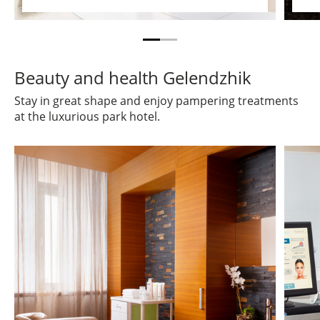
Beauty and health Gelendzhik
Stay in great shape and enjoy pampering treatments
at the luxurious park hotel.