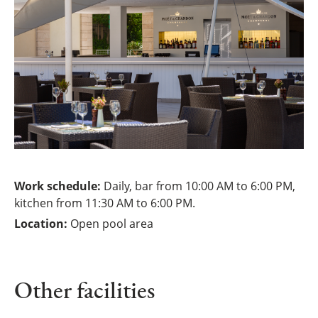
Work schedule:
Daily, bar from 10:00 AM to 6:00 PM,
kitchen from 11:30 AM to 6:00 PM.
Location:
Open pool area
Other facilities