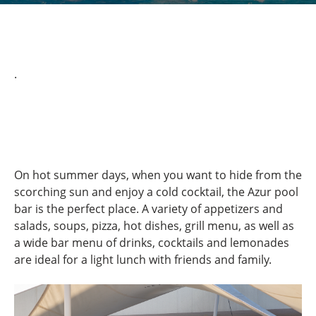
.
On hot summer days, when you want to hide from the
scorching sun and enjoy a cold cocktail, the Azur pool
bar is the perfect place. A variety of appetizers and
salads, soups, pizza, hot dishes, grill menu, as well as
a wide bar menu of drinks, cocktails and lemonades
are ideal for a light lunch with friends and family.