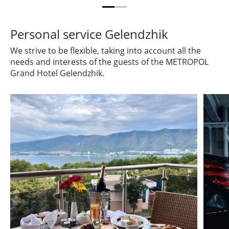
Personal service Gelendzhik
We strive to be flexible, taking into account all the
needs and interests of the guests of the METROPOL
Grand Hotel Gelendzhik.