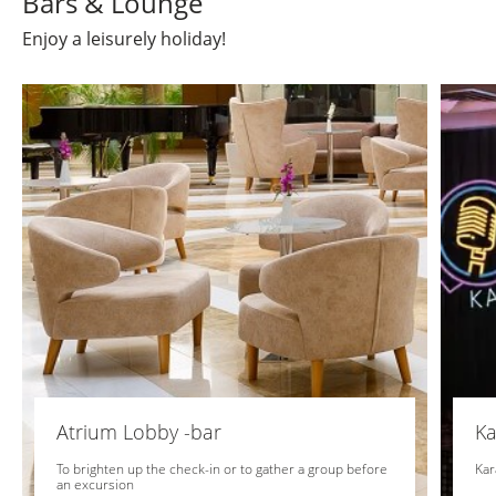
Bars & Lounge
Enjoy a leisurely holiday!
Atrium Lobby -bar
Ka
To brighten up the check-in or to gather a group before
Kar
an excursion