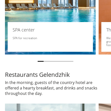
SPA center
Th
SPA for recreation
We 
gro
foo
Restaurants Gelendzhik
In the morning, guests of the country hotel are
offered a hearty breakfast, and drinks and snacks
throughout the day.