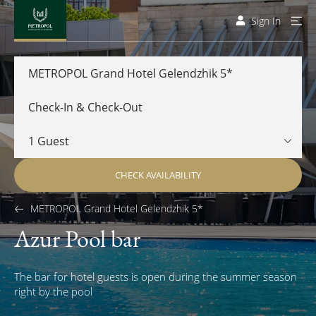
Sign In
METROPOL Grand Hotel Gelendzhik 5*
CHECK AVAILABILITY
METROPOL Grand Hotel Gelendzhik 5*
Azur Pool bar
The bar for hotel guests is open during the summer season
right by the pool