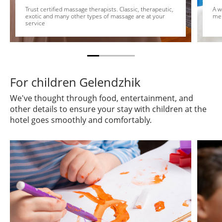
Trust certified massage therapists. Classic, therapeutic,
A w
exotic and many other types of massage are at your
me
service
For children Gelendzhik
We've thought through food, entertainment, and
other details to ensure your stay with children at the
hotel goes smoothly and comfortably.