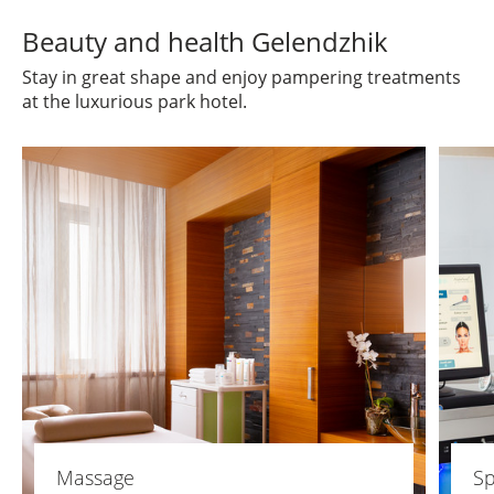
Beauty and health Gelendzhik
Stay in great shape and enjoy pampering treatments
at the luxurious park hotel.
Massage
Sp