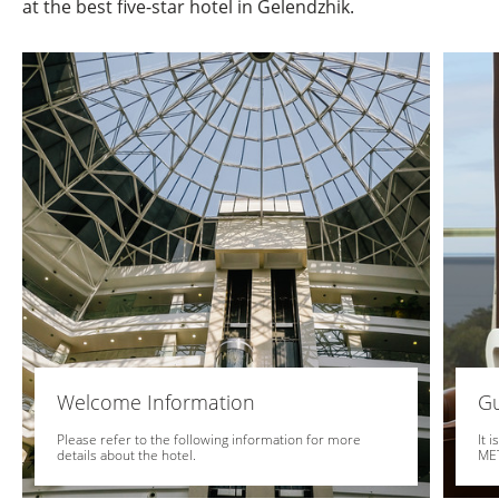
at the best five-star hotel in Gelendzhik.
Welcome Information
Gu
Please refer to the following information for more
It 
details about the hotel.
MET