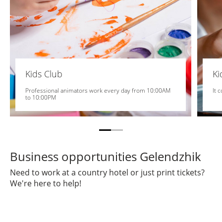
Kids Club
K
Professional animators work every day from 10:00AM
It 
to 10:00PM
Business opportunities Gelendzhik
Need to work at a country hotel or just print tickets?
We're here to help!