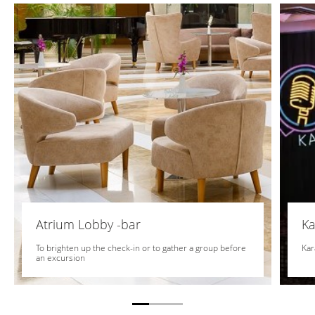
Atrium Lobby -bar
Ka
To brighten up the check-in or to gather a group before
Kar
an excursion