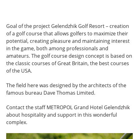
Goal of the project Gelendzhik Golf Resort – creation
of a golf course that allows golfers to maximize their
potential, creating pleasure and maintaining interest
in the game, both among professionals and
amateurs. The golf course design concept is based on
the classic courses of Great Britain, the best courses
of the USA.
The field here was designed by the architects of the
famous bureau Dave Thomas Limited.
Contact the staff METROPOL Grand Hotel Gelendzhik
about hospitality and support in this wonderful
complex.