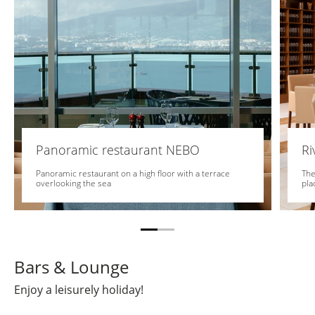
Panoramic restaurant NEBO
Ri
Panoramic restaurant on a high floor with a terrace
The
overlooking the sea
pla
Bars & Lounge
Enjoy a leisurely holiday!