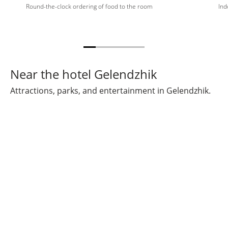
Round-the-clock ordering of food to the room
Ind
Near the hotel Gelendzhik
Attractions, parks, and entertainment in Gelendzhik.