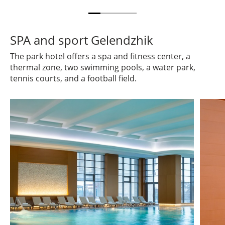
SPA and sport Gelendzhik
The park hotel offers a spa and fitness center, a
thermal zone, two swimming pools, a water park,
tennis courts, and a football field.