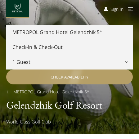
Sign In
METROPOL Grand Hotel Gelendzhik 5*
CHECK AVAILABILITY
METROPOL Grand Hotel Gelendzhik 5*
Gelendzhik Golf Resort
World Class Golf Club