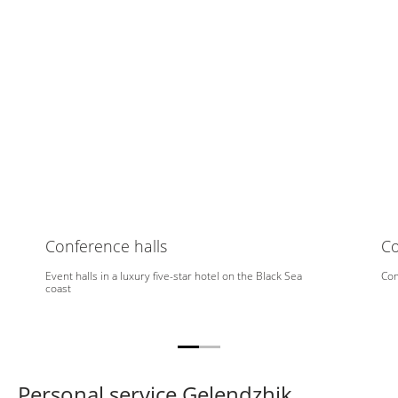
Conference halls
C
Event halls in a luxury five-star hotel on the Black Sea
Com
coast
Personal service Gelendzhik