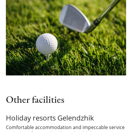
Other facilities
Holiday resorts Gelendzhik
Comfortable accommodation and impeccable service