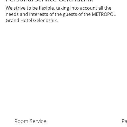
We strive to be flexible, taking into account all the
needs and interests of the guests of the METROPOL
Grand Hotel Gelendzhik.
Room Service
Pa