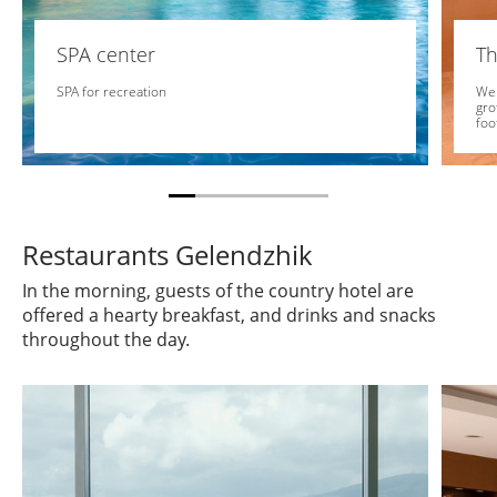
SPA center
Th
SPA for recreation
We 
gro
foo
Restaurants Gelendzhik
In the morning, guests of the country hotel are
offered a hearty breakfast, and drinks and snacks
throughout the day.