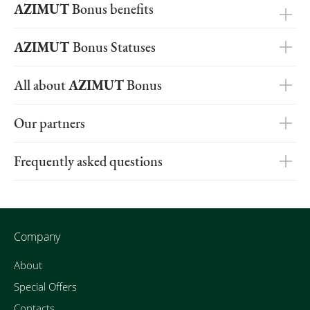
AZIMUT
Bonus benefits
AZIMUT
Bonus Statuses
From
All about
AZIMUT
Bonus
Bonus to
Turn your travels into points and priceless experiences
Bonus
Silver
Platinum
Our partners
Available
right
10
nights per year
30
— your
after registration
or
70 000
points
o
way to
Frequently asked questions
maximum
How to log into my Personal Account to view
the history of points accrued and debited?
How to accumulate points?
How 
Company
Aeroflot
Ural 
Accrual of Bonus
How can I use my accumulated AZIMUT
Points and Nights
500 miles for every night of stay at the “Best Price of
500 poi
Bonus points?
About
the Day” rate. AZIMUT Bonus points can be
of the
Special Offers
Access to
exchanged
excha
exclusive offers
Contacts