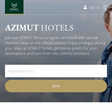
Sign In
AZIMUT
HOTELS
Join our AZIMUT Bonus program and book with special
member rates on the official website! Enjoy privileges during
your stays at AZIMUT hotels, get bonus points for your
reservations and turn them into colorful emotions.
JOIN