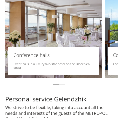
Conference halls
C
Event halls in a luxury five-star hotel on the Black Sea
Com
coast
Personal service Gelendzhik
We strive to be flexible, taking into account all the
needs and interests of the guests of the METROPOL