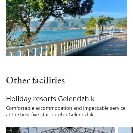
Other facilities
Holiday resorts Gelendzhik
Comfortable accommodation and impeccable service
at the best five-star hotel in Gelendzhik.