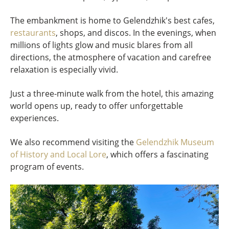
The embankment is home to Gelendzhik's best cafes,
restaurants
, shops, and discos. In the evenings, when
millions of lights glow and music blares from all
directions, the atmosphere of vacation and carefree
relaxation is especially vivid.
Just a three-minute walk from the hotel, this amazing
world opens up, ready to offer unforgettable
experiences.
We also recommend visiting the
Gelendzhik Museum
of History and Local Lore
, which offers a fascinating
program of events.