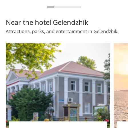
Near the hotel Gelendzhik
Attractions, parks, and entertainment in Gelendzhik.