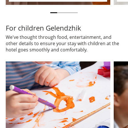
For children Gelendzhik
We've thought through food, entertainment, and
other details to ensure your stay with children at the
hotel goes smoothly and comfortably.