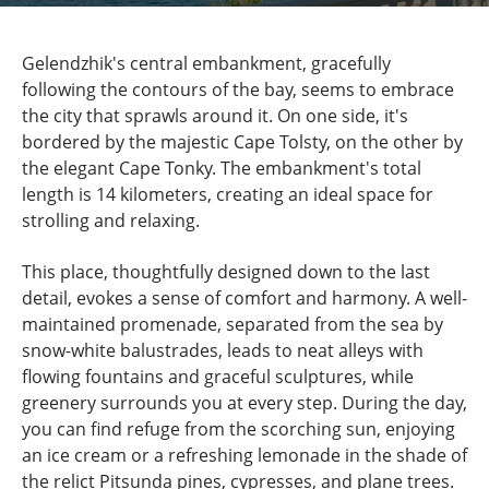
Gelendzhik's central embankment, gracefully
following the contours of the bay, seems to embrace
the city that sprawls around it. On one side, it's
bordered by the majestic Cape Tolsty, on the other by
the elegant Cape Tonky. The embankment's total
length is 14 kilometers, creating an ideal space for
strolling and relaxing.
This place, thoughtfully designed down to the last
detail, evokes a sense of comfort and harmony. A well-
maintained promenade, separated from the sea by
snow-white balustrades, leads to neat alleys with
flowing fountains and graceful sculptures, while
greenery surrounds you at every step. During the day,
you can find refuge from the scorching sun, enjoying
an ice cream or a refreshing lemonade in the shade of
the relict Pitsunda pines, cypresses, and plane trees.