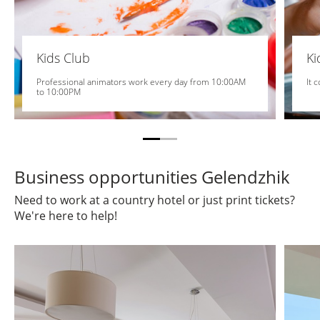
Kids Club
K
Professional animators work every day from 10:00AM
It 
to 10:00PM
Business opportunities Gelendzhik
Need to work at a country hotel or just print tickets?
We're here to help!