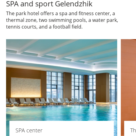
SPA and sport Gelendzhik
The park hotel offers a spa and fitness center, a
thermal zone, two swimming pools, a water park,
tennis courts, and a football field.
SPA center
Th