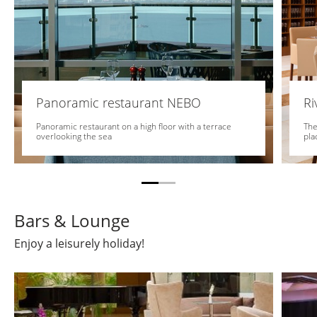
Panoramic restaurant NEBO
Ri
Panoramic restaurant on a high floor with a terrace
The
overlooking the sea
pla
Bars & Lounge
Enjoy a leisurely holiday!