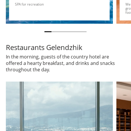
SPA for recreation
We 
gro
foo
Restaurants Gelendzhik
In the morning, guests of the country hotel are
offered a hearty breakfast, and drinks and snacks
throughout the day.