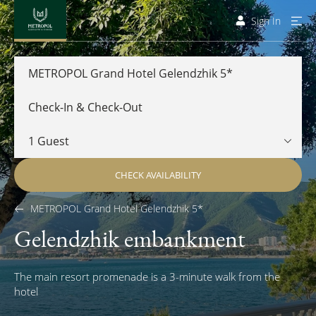
Sign In
METROPOL Grand Hotel Gelendzhik 5*
CHECK AVAILABILITY
METROPOL Grand Hotel Gelendzhik 5*
Gelendzhik embankment
The main resort promenade is a 3-minute walk from the
hotel