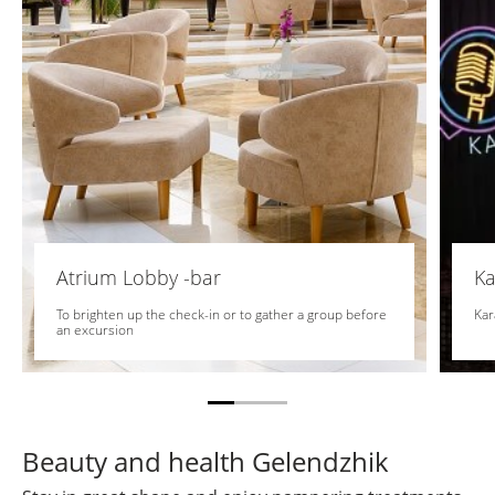
Atrium Lobby -bar
Ka
To brighten up the check-in or to gather a group before
Kar
an excursion
Beauty and health Gelendzhik