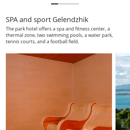
SPA and sport Gelendzhik
The park hotel offers a spa and fitness center, a
thermal zone, two swimming pools, a water park,
tennis courts, and a football field.