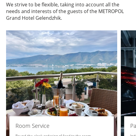
We strive to be flexible, taking into account all the
needs and interests of the guests of the METROPOL
Grand Hotel Gelendzhik.
Room Service
Pa
Round-the-clock ordering of food to the room
Ind