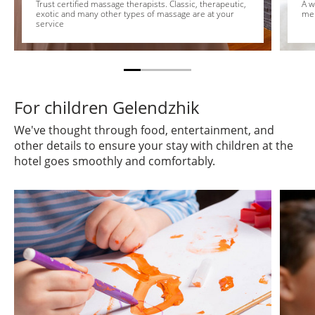
Trust certified massage therapists. Classic, therapeutic,
A w
exotic and many other types of massage are at your
me
service
For children Gelendzhik
We've thought through food, entertainment, and
other details to ensure your stay with children at the
hotel goes smoothly and comfortably.