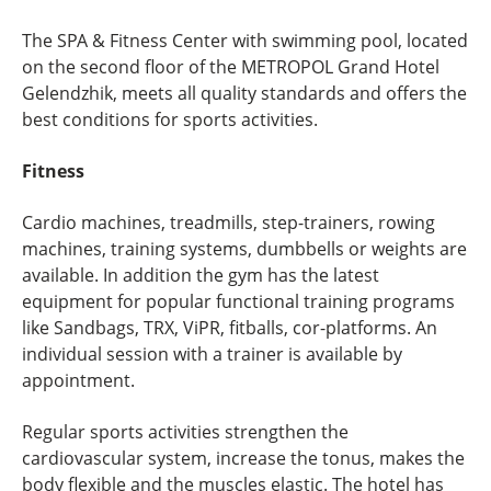
The SPA & Fitness Center with swimming pool, located
on the second floor of the METROPOL Grand Hotel
Gelendzhik, meets all quality standards and offers the
best conditions for sports activities.
Fitness
Cardio machines, treadmills, step-trainers, rowing
machines, training systems, dumbbells or weights are
available. In addition the gym has the latest
equipment for popular functional training programs
like Sandbags, TRX, ViPR, fitballs, cor-platforms. An
individual session with a trainer is available by
appointment.
Regular sports activities strengthen the
cardiovascular system, increase the tonus, makes the
body flexible and the muscles elastic. The hotel has