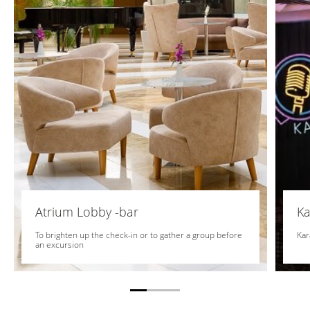
Atrium Lobby -bar
Ka
To brighten up the check-in or to gather a group before
Kar
an excursion