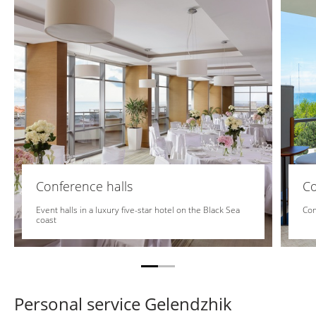
Conference halls
C
Event halls in a luxury five-star hotel on the Black Sea
Com
coast
Personal service Gelendzhik