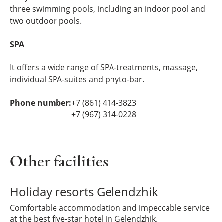
three swimming pools, including an indoor pool and
two outdoor pools.
SPA
It offers a wide range of SPA-treatments, massage,
individual SPA-suites and phyto-bar.
Phone number:
+7 (861) 414-3823
+7 (967) 314-0228
Other facilities
Holiday resorts Gelendzhik
Comfortable accommodation and impeccable service
at the best five-star hotel in Gelendzhik.