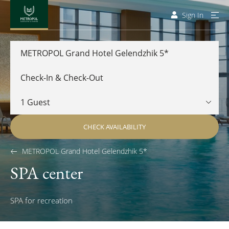
Sign In
METROPOL Grand Hotel Gelendzhik 5*
CHECK AVAILABILITY
METROPOL Grand Hotel Gelendzhik 5*
SPA center
SPA for recreation