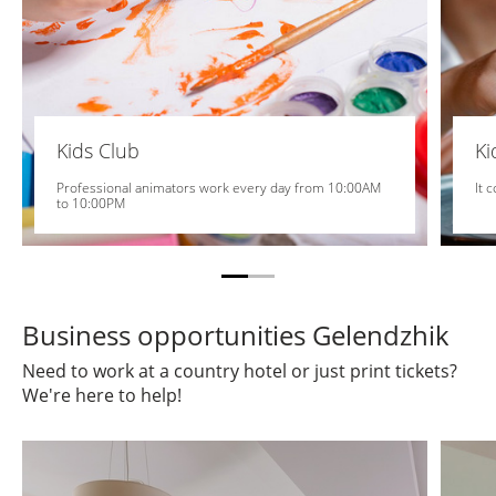
Kids Club
K
Professional animators work every day from 10:00AM
It 
to 10:00PM
Business opportunities Gelendzhik
Need to work at a country hotel or just print tickets?
We're here to help!