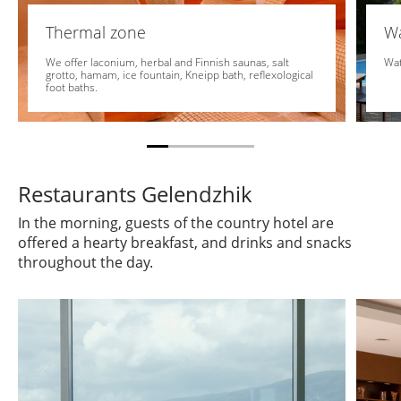
Thermal zone
Wa
We offer laconium, herbal and Finnish saunas, salt
Wat
grotto, hamam, ice fountain, Kneipp bath, reflexological
foot baths.
Restaurants Gelendzhik
In the morning, guests of the country hotel are
offered a hearty breakfast, and drinks and snacks
throughout the day.