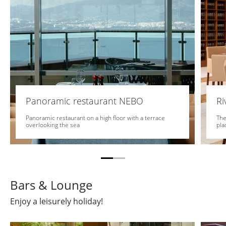
Panoramic restaurant NEBO
Ri
Panoramic restaurant on a high floor with a terrace
The
overlooking the sea
pla
Bars & Lounge
Enjoy a leisurely holiday!