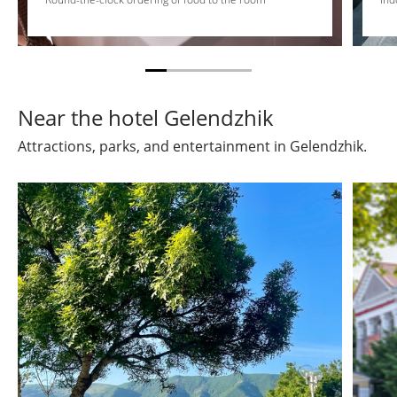
Near the hotel Gelendzhik
Attractions, parks, and entertainment in Gelendzhik.