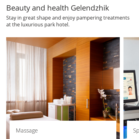
Beauty and health Gelendzhik
Stay in great shape and enjoy pampering treatments
at the luxurious park hotel.
Massage
Sp