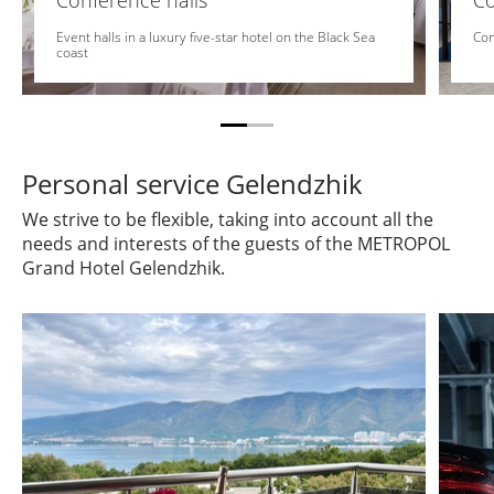
Conference halls
C
Event halls in a luxury five-star hotel on the Black Sea
Com
coast
Personal service Gelendzhik
We strive to be flexible, taking into account all the
needs and interests of the guests of the METROPOL
Grand Hotel Gelendzhik.