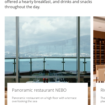
offered a hearty breakfast, and drinks and snacks
throughout the day.
Panoramic restaurant NEBO
Ri
Panoramic restaurant on a high floor with a terrace
The
overlooking the sea
pla