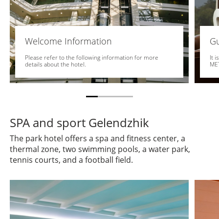
Welcome Information
Gu
Please refer to the following information for more
It 
details about the hotel.
MET
SPA and sport Gelendzhik
The park hotel offers a spa and fitness center, a
thermal zone, two swimming pools, a water park,
tennis courts, and a football field.