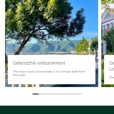
Gelendzhik embankment
Ge
Lo
The main resort promenade is a 3-minute walk from
the hotel
One