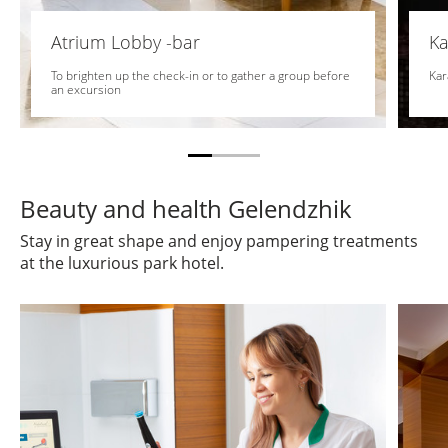
Atrium Lobby -bar
Ka
To brighten up the check-in or to gather a group before
Kar
an excursion
Beauty and health Gelendzhik
Stay in great shape and enjoy pampering treatments
at the luxurious park hotel.