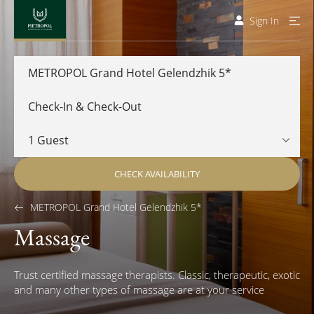
Sign In
METROPOL Grand Hotel Gelendzhik 5*
CHECK AVAILABILITY
METROPOL Grand Hotel Gelendzhik 5*
Massage
Trust certified massage therapists. Classic, therapeutic, exotic
and many other types of massage are at your service