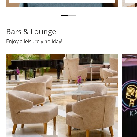
Bars & Lounge
Enjoy a leisurely holiday!