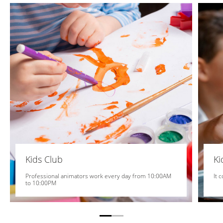
Kids Club
K
Professional animators work every day from 10:00AM
It 
to 10:00PM