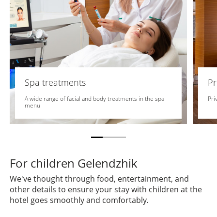
Spa treatments
Pr
A wide range of facial and body treatments in the spa
Pri
menu
For children Gelendzhik
We've thought through food, entertainment, and
other details to ensure your stay with children at the
hotel goes smoothly and comfortably.