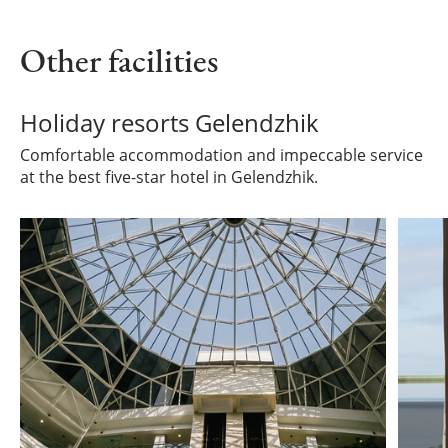
Other facilities
Holiday resorts Gelendzhik
Comfortable accommodation and impeccable service
at the best five-star hotel in Gelendzhik.