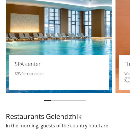
SPA center
Th
SPA for recreation
We 
gro
foo
Restaurants Gelendzhik
In the morning, guests of the country hotel are