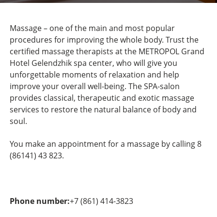
Massage – one of the main and most popular
procedures for improving the whole body. Trust the
certified massage therapists at the METROPOL Grand
Hotel Gelendzhik spa center, who will give you
unforgettable moments of relaxation and help
improve your overall well-being. The SPA-salon
provides classical, therapeutic and exotic massage
services to restore the natural balance of body and
soul.
You make an appointment for a massage by calling 8
(86141) 43 823.
Phone number:
+7 (861) 414-3823