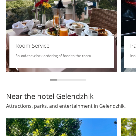
Room Service
Pa
Round-the-clock ordering of food to the room
Ind
Near the hotel Gelendzhik
Attractions, parks, and entertainment in Gelendzhik.