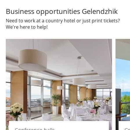
Business opportunities Gelendzhik
Need to work at a country hotel or just print tickets?
We're here to help!