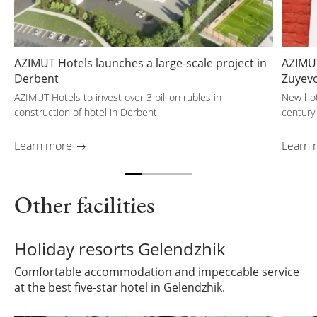
AZIMUT Hotels launches a large-scale project in
AZIMUT
Derbent
Zuyev
AZIMUT Hotels to invest over 3 billion rubles in
New hot
construction of hotel in Derbent
century
Learn more
Learn 
Other facilities
Holiday resorts Gelendzhik
Comfortable accommodation and impeccable service
at the best five-star hotel in Gelendzhik.