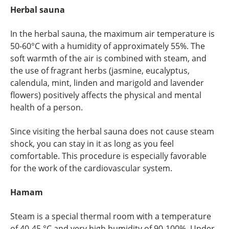
Herbal sauna
In the herbal sauna, the maximum air temperature is
50-60°C with a humidity of approximately 55%. The
soft warmth of the air is combined with steam, and
the use of fragrant herbs (jasmine, eucalyptus,
calendula, mint, linden and marigold and lavender
flowers) positively affects the physical and mental
health of a person.
Since visiting the herbal sauna does not cause steam
shock, you can stay in it as long as you feel
comfortable. This procedure is especially favorable
for the work of the cardiovascular system.
Hamam
Steam is a special thermal room with a temperature
of 40-45 °C and very high humidity of 90-100%. Under