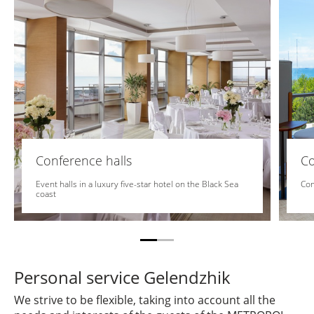
Conference halls
C
Event halls in a luxury five-star hotel on the Black Sea
Com
coast
Personal service Gelendzhik
We strive to be flexible, taking into account all the