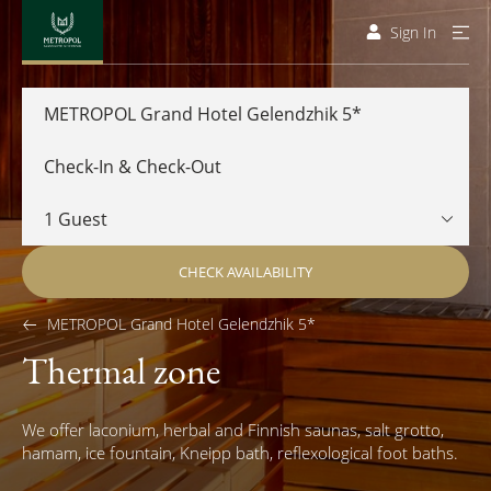
Sign In
METROPOL Grand Hotel Gelendzhik 5*
CHECK AVAILABILITY
METROPOL Grand Hotel Gelendzhik 5*
Thermal zone
We offer laconium, herbal and Finnish saunas, salt grotto,
hamam, ice fountain, Kneipp bath, reflexological foot baths.