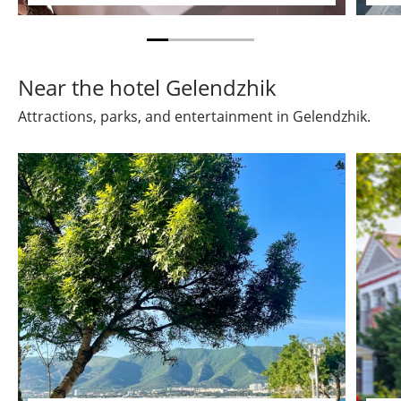
Near the hotel Gelendzhik
Attractions, parks, and entertainment in Gelendzhik.