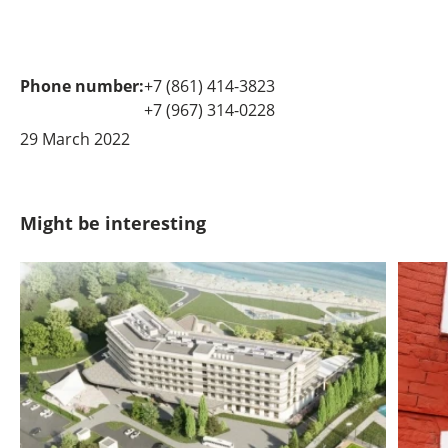
Phone number:
+7 (861) 414-3823
+7 (967) 314-0228
29 March 2022
Might be interesting