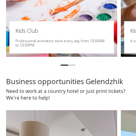
Kids Club
K
Professional animators work every day from 10:00AM
It 
to 10:00PM
Business opportunities Gelendzhik
Need to work at a country hotel or just print tickets?
We're here to help!