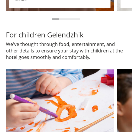
For children Gelendzhik
We've thought through food, entertainment, and
other details to ensure your stay with children at the
hotel goes smoothly and comfortably.