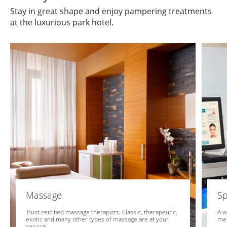
Stay in great shape and enjoy pampering treatments
at the luxurious park hotel.
Massage
Sp
Trust certified massage therapists. Classic, therapeutic,
A w
exotic and many other types of massage are at your
me
service