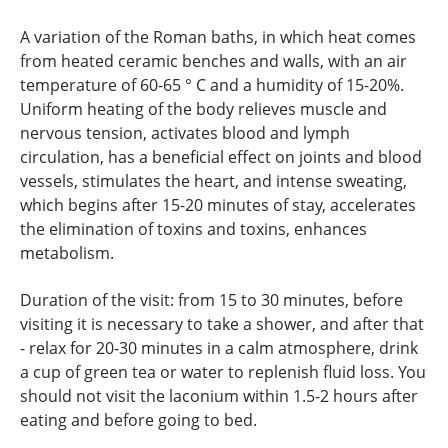
A variation of the Roman baths, in which heat comes
from heated ceramic benches and walls, with an air
temperature of 60-65 ° C and a humidity of 15-20%.
Uniform heating of the body relieves muscle and
nervous tension, activates blood and lymph
circulation, has a beneficial effect on joints and blood
vessels, stimulates the heart, and intense sweating,
which begins after 15-20 minutes of stay, accelerates
the elimination of toxins and toxins, enhances
metabolism.
Duration of the visit: from 15 to 30 minutes, before
visiting it is necessary to take a shower, and after that
- relax for 20-30 minutes in a calm atmosphere, drink
a cup of green tea or water to replenish fluid loss. You
should not visit the laconium within 1.5-2 hours after
eating and before going to bed.