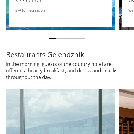
SPA center
Wa
SPA for recreation
Wat
Restaurants Gelendzhik
In the morning, guests of the country hotel are
offered a hearty breakfast, and drinks and snacks
throughout the day.