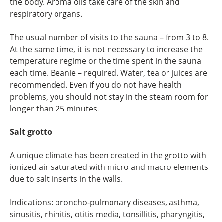
the body. Aroma oils take care of the skin and
respiratory organs.
The usual number of visits to the sauna – from 3 to 8.
At the same time, it is not necessary to increase the
temperature regime or the time spent in the sauna
each time. Beanie – required. Water, tea or juices are
recommended. Even if you do not have health
problems, you should not stay in the steam room for
longer than 25 minutes.
Salt grotto
A unique climate has been created in the grotto with
ionized air saturated with micro and macro elements
due to salt inserts in the walls.
Indications: broncho-pulmonary diseases, asthma,
sinusitis, rhinitis, otitis media, tonsillitis, pharyngitis,