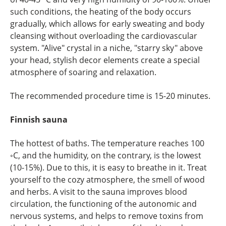
such conditions, the heating of the body occurs
gradually, which allows for early sweating and body
cleansing without overloading the cardiovascular
system. "Alive" crystal in a niche, "starry sky" above
your head, stylish decor elements create a special
atmosphere of soaring and relaxation.
The recommended procedure time is 15-20 minutes.
Finnish sauna
The hottest of baths. The temperature reaches 100
◦С, and the humidity, on the contrary, is the lowest
(10-15%). Due to this, it is easy to breathe in it. Treat
yourself to the cozy atmosphere, the smell of wood
and herbs. A visit to the sauna improves blood
circulation, the functioning of the autonomic and
nervous systems, and helps to remove toxins from