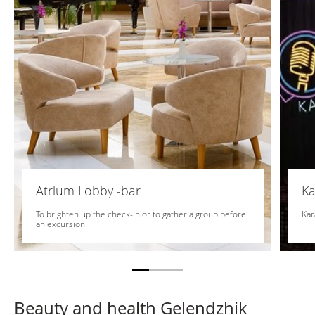
Atrium Lobby -bar
Ka
To brighten up the check-in or to gather a group before
Kar
an excursion
Beauty and health Gelendzhik