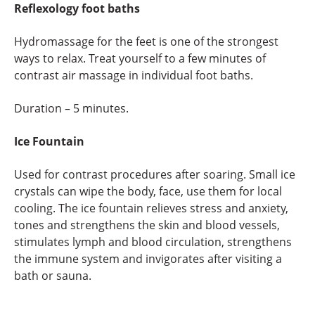
Reflexology foot baths
Hydromassage for the feet is one of the strongest
ways to relax. Treat yourself to a few minutes of
contrast air massage in individual foot baths.
Duration – 5 minutes.
Ice Fountain
Used for contrast procedures after soaring. Small ice
crystals can wipe the body, face, use them for local
cooling. The ice fountain relieves stress and anxiety,
tones and strengthens the skin and blood vessels,
stimulates lymph and blood circulation, strengthens
the immune system and invigorates after visiting a
bath or sauna.