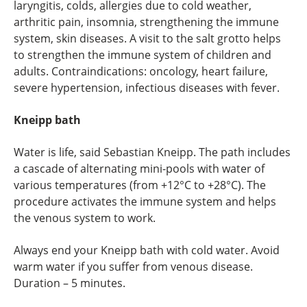
laryngitis, colds, allergies due to cold weather,
arthritic pain, insomnia, strengthening the immune
system, skin diseases. A visit to the salt grotto helps
to strengthen the immune system of children and
adults. Contraindications: oncology, heart failure,
severe hypertension, infectious diseases with fever.
Kneipp bath
Water is life, said Sebastian Kneipp. The path includes
a cascade of alternating mini-pools with water of
various temperatures (from +12°C to +28°C). The
procedure activates the immune system and helps
the venous system to work.
Always end your Kneipp bath with cold water. Avoid
warm water if you suffer from venous disease.
Duration – 5 minutes.