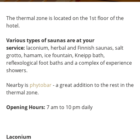
The thermal zone is located on the 1st floor of the
hotel.
Various types of saunas are at your
service:
laconium, herbal and Finnish saunas, salt
grotto, hamam, ice fountain, Kneipp bath,
reflexological foot baths and a complex of experience
showers.
Nearby is
phytobar
- a great addition to the rest in the
thermal zone.
Opening Hours:
7 am to 10 pm daily
Laconium