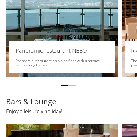
Panoramic restaurant NEBO
Ri
Panoramic restaurant on a high floor with a terrace
The
overlooking the sea
pla
Bars & Lounge
Enjoy a leisurely holiday!