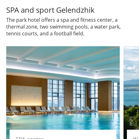
SPA and sport Gelendzhik
The park hotel offers a spa and fitness center, a
thermal zone, two swimming pools, a water park,
tennis courts, and a football field.