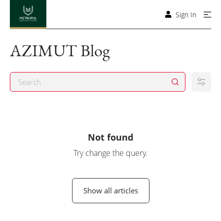
Sign In
AZIMUT Blog
Not found
Try change the query.
Show all articles