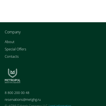
Company
About
Special Offers
Contacts
8 800 200 00 48
reservations@metghg.ru
© «AZIMUT Hotels Company» LLC,
Legal information