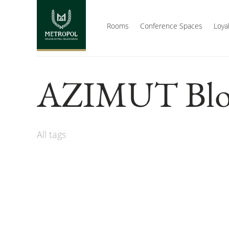
Rooms
Conference Spaces
Loya
AZIMUT Blo
All tags