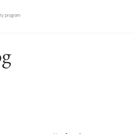
lty program
g