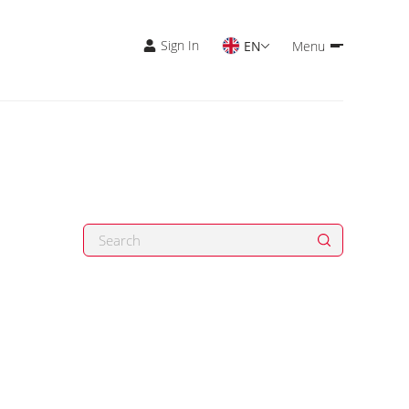
Sign In
EN
Menu