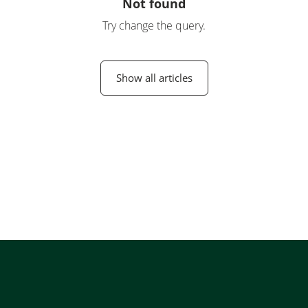
Not found
Try change the query.
Show all articles